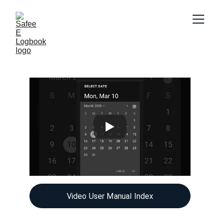
Video User Manual Index