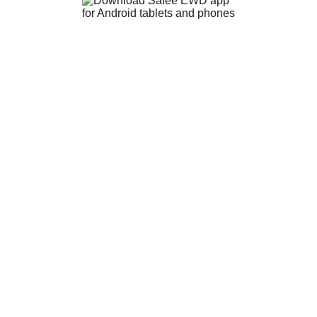
EWD
EWD+
EWD Fleets
Phone Us 0478 900 144
Email us info@safee.com.au
Login
Contact Us
Blog
Privacy Policy
Terms & Conditions
About