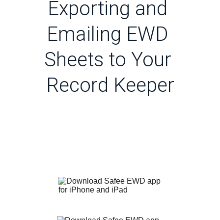
Exporting and 
Emailing EWD 
Sheets to Your 
Record Keeper
Follow The Latest News
Download Safee App